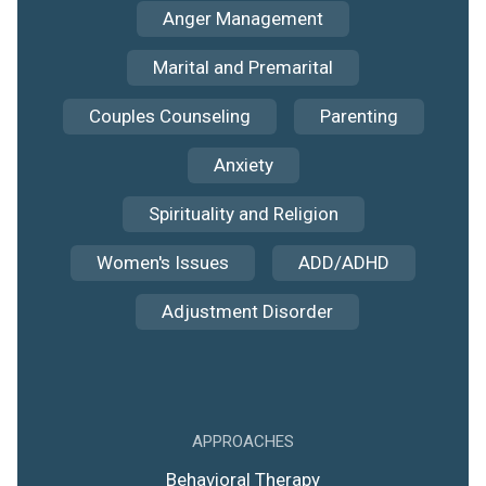
Anger Management
Marital and Premarital
Couples Counseling
Parenting
Anxiety
Spirituality and Religion
Women's Issues
ADD/ADHD
Adjustment Disorder
APPROACHES
Behavioral Therapy