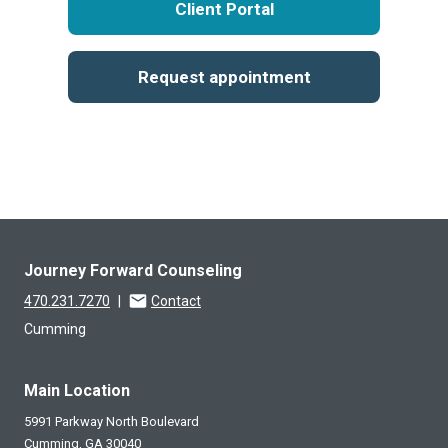
Client Portal
Request appointment
Journey Forward Counseling
470.231.7270
|
Contact
Cumming
Main Location
5991 Parkway North Boulevard
Cumming,
GA
30040