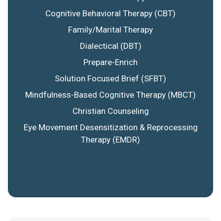
Cognitive Behavioral Therapy (CBT)
Family/Marital Therapy
Dialectical (DBT)
Prepare-Enrich
Solution Focused Brief (SFBT)
Mindfulness-Based Cognitive Therapy (MBCT)
Christian Counseling
Eye Movement Desensitization & Reprocessing
Therapy (EMDR)