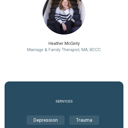
Heather McGinty
Marriage & Family Therapist, MA, BCCC
SERVICES
Depression
Trauma