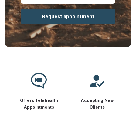
Request appointment
Offers Telehealth
Accepting New
Appointments
Clients