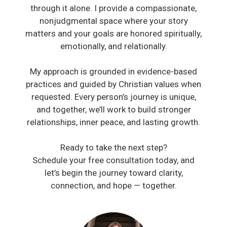
through it alone. I provide a compassionate,
nonjudgmental space where your story
matters and your goals are honored spiritually,
emotionally, and relationally.
My approach is grounded in evidence-based
practices and guided by Christian values when
requested. Every person’s journey is unique,
and together, we’ll work to build stronger
relationships, inner peace, and lasting growth.
Ready to take the next step?
Schedule your free consultation today, and
let’s begin the journey toward clarity,