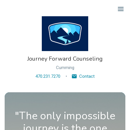
Ope
Journey Forward Counseling
Cumming
470.231.7270
Contact
"The only impossible
journey is the one