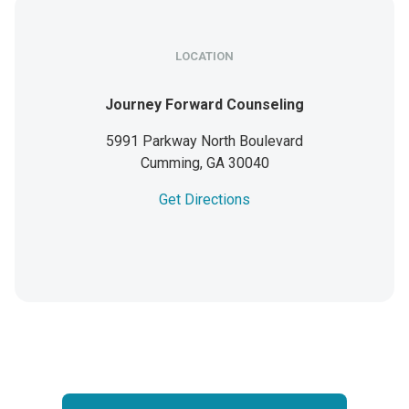
LOCATION
Journey Forward Counseling
5991 Parkway North Boulevard
Cumming,
GA
30040
Get Directions