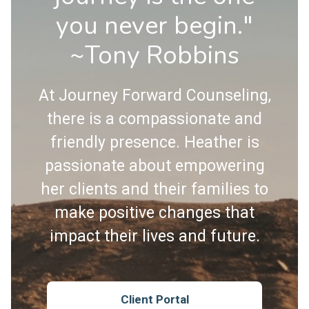
you never begin."
~Tony Robbins
At Journey Forward Counseling,
there is a compassionate and
friendly presence. Heather is
passionate about empowering
her clients and their families to
make positive changes that
impact their lives and future.
Client Portal