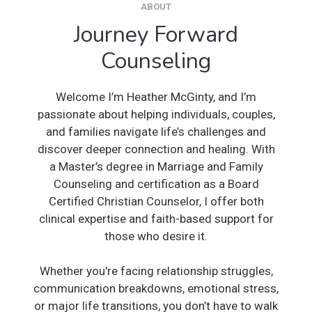
ABOUT
Journey Forward
Counseling
Welcome I’m Heather McGinty, and I’m
passionate about helping individuals, couples,
and families navigate life’s challenges and
discover deeper connection and healing. With
a Master’s degree in Marriage and Family
Counseling and certification as a Board
Certified Christian Counselor, I offer both
clinical expertise and faith-based support for
those who desire it.
Whether you're facing relationship struggles,
communication breakdowns, emotional stress,
or major life transitions, you don’t have to walk