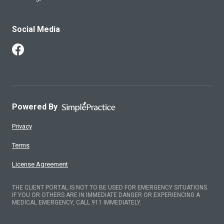
Social Media
Follow Us on Facebook
Powered By
Privacy
Terms
License Agreement
THE CLIENT PORTAL IS NOT TO BE USED FOR EMERGENCY SITUATIONS.
IF YOU OR OTHERS ARE IN IMMEDIATE DANGER OR EXPERIENCING A
MEDICAL EMERGENCY, CALL 911 IMMEDIATELY.