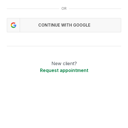
OR
CONTINUE WITH GOOGLE
New client?
Request appointment