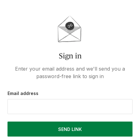
Sign in
Enter your email address and we'll send you a
password-free link to sign in
Email address
SEND LINK